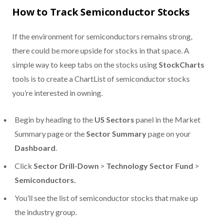
How to Track Semiconductor Stocks
If the environment for semiconductors remains strong,
there could be more upside for stocks in that space. A
simple way to keep tabs on the stocks using
StockCharts
tools is to create a ChartList of semiconductor stocks
you’re interested in owning.
Begin by heading to the
US Sectors
panel in the Market
Summary page or the
Sector Summary
page on your
Dashboard
.
Click
Sector Drill-Down
>
Technology Sector Fund
>
Semiconductors.
You’ll see the list of semiconductor stocks that make up
the industry group.