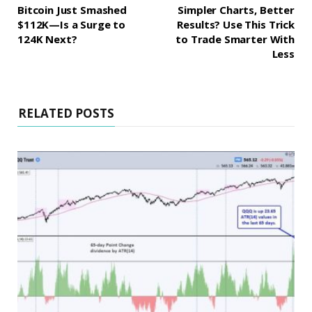
Bitcoin Just Smashed
Simpler Charts, Better
$112K—Is a Surge to
Results? Use This Trick
124K Next?
to Trade Smarter With
Less
RELATED POSTS