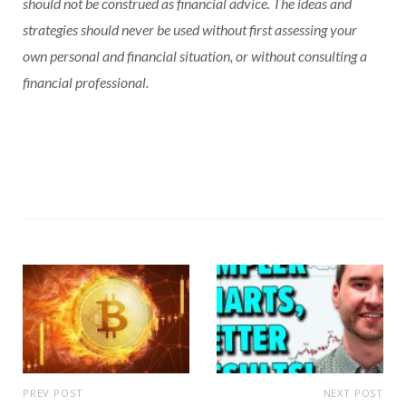
should not be construed as financial advice. The ideas and
strategies should never be used without first assessing your
own personal and financial situation, or without consulting a
financial professional.
PREV POST
NEXT POST