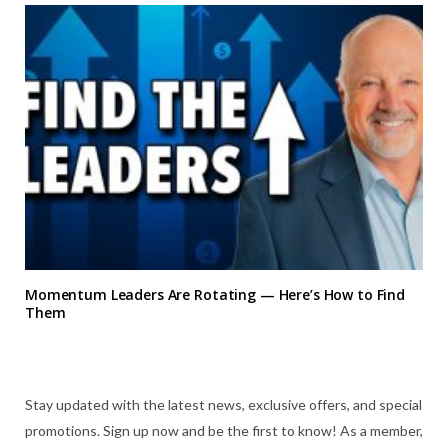
Momentum Leaders Are Rotating — Here’s How to Find
Them
Stay updated with the latest news, exclusive offers, and special
promotions. Sign up now and be the first to know! As a member,