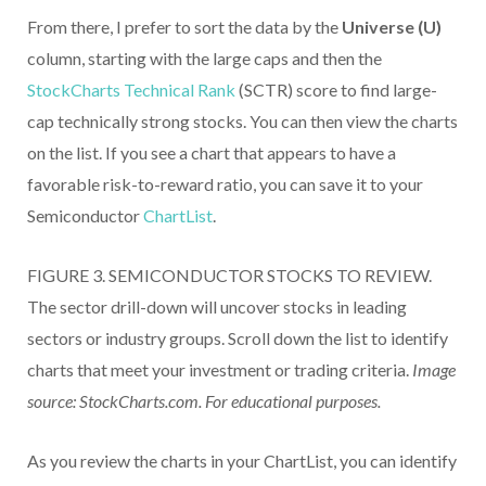
From there, I prefer to sort the data by the
Universe (U)
column, starting with the large caps and then the
StockCharts Technical Rank
(SCTR) score to find large-
cap technically strong stocks. You can then view the charts
on the list. If you see a chart that appears to have a
favorable risk-to-reward ratio, you can save it to your
Semiconductor
ChartList
.
FIGURE 3. SEMICONDUCTOR STOCKS TO REVIEW.
The sector drill-down will uncover stocks in leading
sectors or industry groups. Scroll down the list to identify
charts that meet your investment or trading criteria.
Image
source: StockCharts.com. For educational purposes.
As you review the charts in your ChartList, you can identify