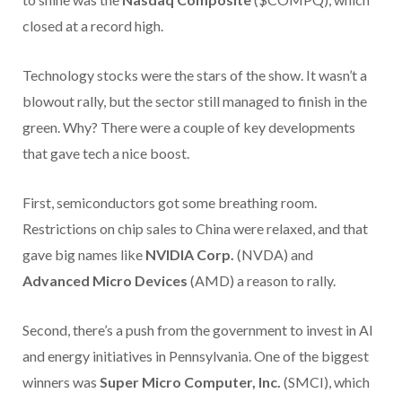
closed at a record high.
Technology stocks were the stars of the show. It wasn’t a
blowout rally, but the sector still managed to finish in the
green. Why? There were a couple of key developments
that gave tech a nice boost.
First, semiconductors got some breathing room.
Restrictions on chip sales to China were relaxed, and that
gave big names like
NVIDIA Corp.
(NVDA) and
Advanced Micro Devices
(AMD) a reason to rally.
Second, there’s a push from the government to invest in AI
and energy initiatives in Pennsylvania. One of the biggest
winners was
Super Micro Computer, Inc.
(SMCI), which