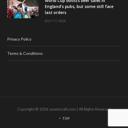
World Cup boosts beer sales in
England’s pubs, but some still face
last orders
JULY 17, 2026
Privacy Policy
Terms & Conditions
Copyright © 2026 assetscraft.com | All Rights Reserved
TOP