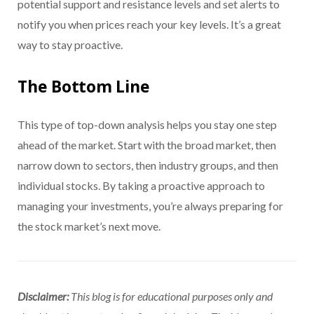
potential support and resistance levels and set alerts to
notify you when prices reach your key levels. It’s a great
way to stay proactive.
The Bottom Line
This type of top-down analysis helps you stay one step
ahead of the market. Start with the broad market, then
narrow down to sectors, then industry groups, and then
individual stocks. By taking a proactive approach to
managing your investments, you’re always preparing for
the stock market’s next move.
Disclaimer:
This blog is for educational purposes only and