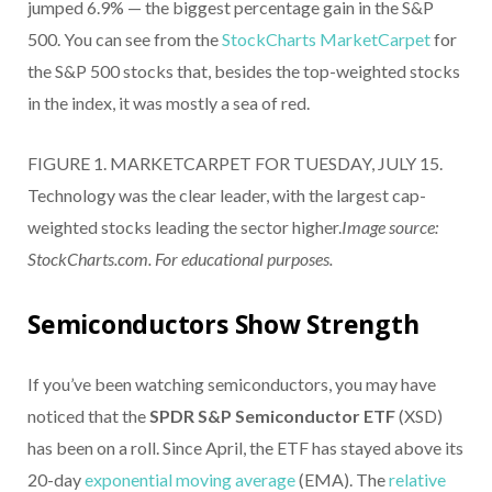
jumped 6.9% — the biggest percentage gain in the S&P
500. You can see from the
StockCharts MarketCarpet
for
the S&P 500 stocks that, besides the top-weighted stocks
in the index, it was mostly a sea of red.
FIGURE 1. MARKETCARPET FOR TUESDAY, JULY 15.
Technology was the clear leader, with the largest cap-
weighted stocks leading the sector higher.
Image source:
StockCharts.com. For educational purposes.
Semiconductors Show Strength
If you’ve been watching semiconductors, you may have
noticed that the
SPDR S&P Semiconductor ETF
(XSD)
has been on a roll. Since April, the ETF has stayed above its
20-day
exponential moving average
(EMA). The
relative