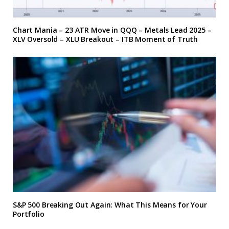
Chart Mania – 23 ATR Move in QQQ – Metals Lead 2025 –
XLV Oversold – XLU Breakout – ITB Moment of Truth
S&P 500 Breaking Out Again: What This Means for Your
Portfolio