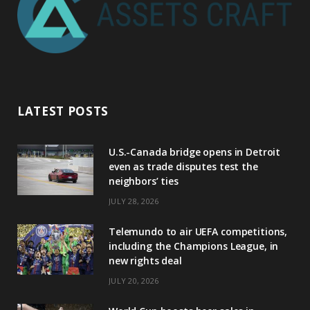
LATEST POSTS
U.S.-Canada bridge opens in Detroit
even as trade disputes test the
neighbors’ ties
JULY 28, 2026
Telemundo to air UEFA competitions,
including the Champions League, in
new rights deal
JULY 20, 2026