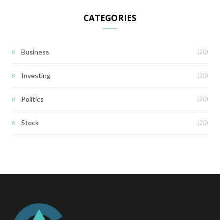
CATEGORIES
(20)
Business
(20)
Investing
(20)
Politics
(20)
Stock