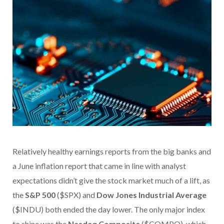
Relatively healthy earnings reports from the big banks and
a June inflation report that came in line with analyst
expectations didn’t give the stock market much of a lift, as
the
S&P 500
($SPX) and
Dow Jones Industrial Average
($INDU) both ended the day lower. The only major index
to shine was the
Nasdaq Composite
($COMPQ), which