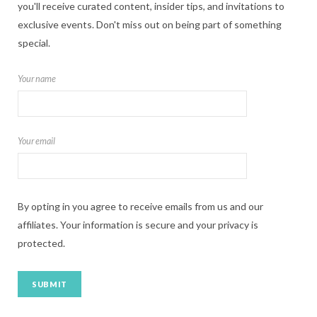
you'll receive curated content, insider tips, and invitations to
exclusive events. Don't miss out on being part of something
special.
Your name
Your email
By opting in you agree to receive emails from us and our
affiliates. Your information is secure and your privacy is
protected.