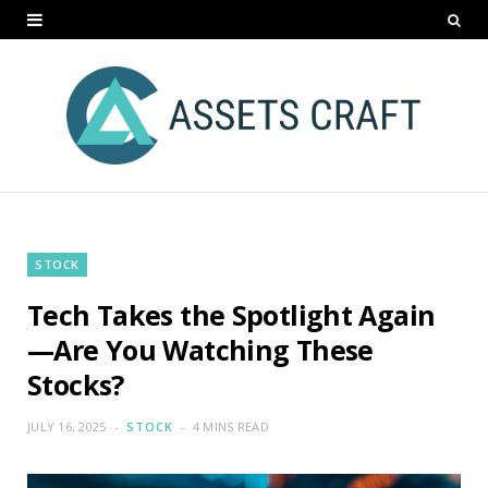
STOCK
Tech Takes the Spotlight Again
—Are You Watching These
Stocks?
JULY 16, 2025
STOCK
4 MINS READ