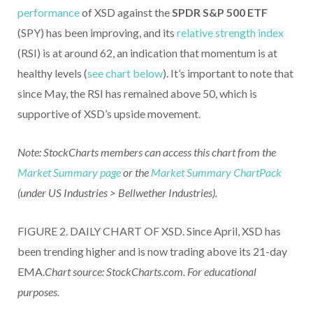
performance
of XSD against the
SPDR S&P 500 ETF
(SPY) has been improving, and its
relative strength index
(RSI) is at around 62, an indication that momentum is at
healthy levels (
see chart below
). It’s important to note that
since May, the RSI has remained above 50, which is
supportive of XSD’s upside movement.
Note: StockCharts members can access this chart from the
Market Summary page
or the
Market Summary ChartPack
(under US Industries > Bellwether Industries).
FIGURE 2. DAILY CHART OF XSD. Since April, XSD has
been trending higher and is now trading above its 21-day
EMA.
Chart source: StockCharts.com. For educational
purposes.