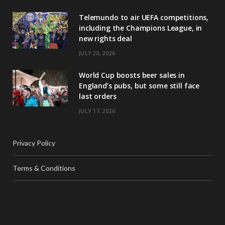
Telemundo to air UEFA competitions,
including the Champions League, in
new rights deal
JULY 20, 2026
World Cup boosts beer sales in
England’s pubs, but some still face
last orders
JULY 17, 2026
Privacy Policy
Terms & Conditions