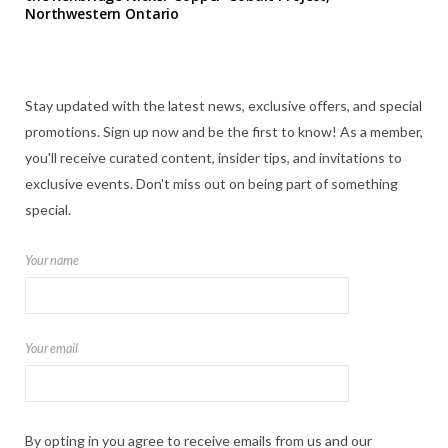
Northwestern Ontario
Stay updated with the latest news, exclusive offers, and special
promotions. Sign up now and be the first to know! As a member,
you'll receive curated content, insider tips, and invitations to
exclusive events. Don't miss out on being part of something
special.
Your name
Your email
By opting in you agree to receive emails from us and our