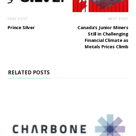
PREV POST
NEXT POST
Prince Silver
Canada’s Junior Miners
Still in Challenging
Financial Climate as
Metals Prices Climb
RELATED POSTS