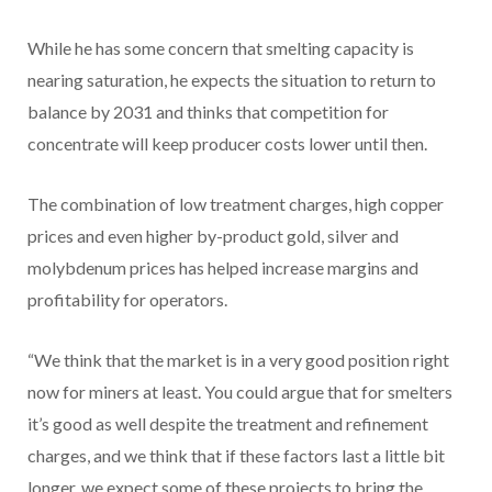
While he has some concern that smelting capacity is
nearing saturation, he expects the situation to return to
balance by 2031 and thinks that competition for
concentrate will keep producer costs lower until then.
The combination of low treatment charges, high copper
prices and even higher by-product gold, silver and
molybdenum prices has helped increase margins and
profitability for operators.
“We think that the market is in a very good position right
now for miners at least. You could argue that for smelters
it’s good as well despite the treatment and refinement
charges, and we think that if these factors last a little bit
longer, we expect some of these projects to bring the