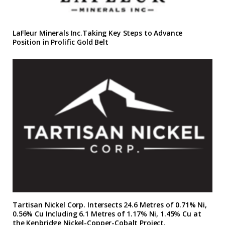
LaFleur Minerals Inc.Taking Key Steps to Advance
Position in Prolific Gold Belt
Tartisan Nickel Corp. Intersects 24.6 Metres of 0.71% Ni,
0.56% Cu Including 6.1 Metres of 1.17% Ni, 1.45% Cu at
the Kenbridge Nickel-Copper-Cobalt Project,