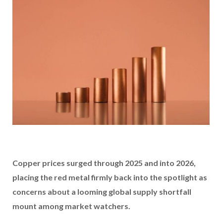
Copper prices surged through 2025 and into 2026,
placing the red metal firmly back into the spotlight as
concerns about a looming global supply shortfall
mount among market watchers.