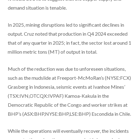
demand situation is tenable.
In 2025, mining disruptions led to significant declines in
output. Cruz noted that production in Q4 2024 exceeded
that of any quarter in 2025; in fact, the sector lost around 1
million metric tons (MT) of output in total.
Much of the reduction was due to unforeseen situations,
such as the mudslide at Freeport-McMoRan’s (NYSE:FCX)
Grasberg in Indonesia, seismic events at Ivanhoe Mines’
(TSX:IVN,OTCQX:IVPAF) Kamoa-Kakula in the
Democratic Republic of the Congo and worker strikes at
BHP’s (ASX:BHP,NYSE:BHP,LSE:BHP) Escondida in Chile.
While the operations will eventually recover, the incidents