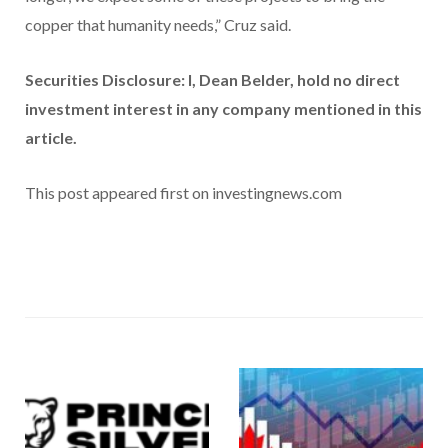
copper that humanity needs,” Cruz said.
Securities Disclosure: I, Dean Belder, hold no direct
investment interest in any company mentioned in this
article.
This post appeared first on investingnews.com