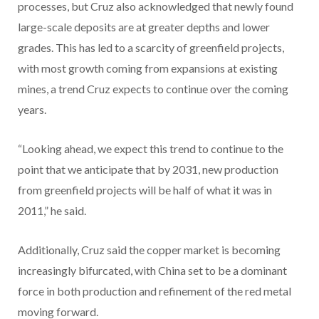
processes, but Cruz also acknowledged that newly found
large-scale deposits are at greater depths and lower
grades. This has led to a scarcity of greenfield projects,
with most growth coming from expansions at existing
mines, a trend Cruz expects to continue over the coming
years.
“Looking ahead, we expect this trend to continue to the
point that we anticipate that by 2031, new production
from greenfield projects will be half of what it was in
2011,” he said.
Additionally, Cruz said the copper market is becoming
increasingly bifurcated, with China set to be a dominant
force in both production and refinement of the red metal
moving forward.