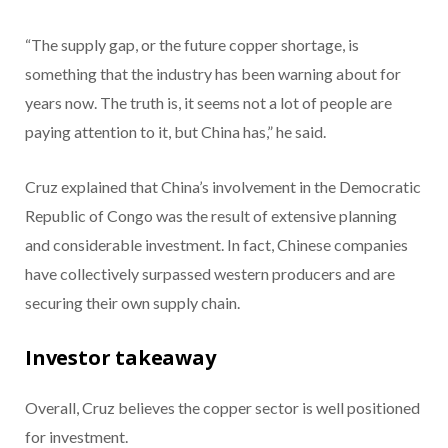
“The supply gap, or the future copper shortage, is
something that the industry has been warning about for
years now. The truth is, it seems not a lot of people are
paying attention to it, but China has,” he said.
Cruz explained that China’s involvement in the Democratic
Republic of Congo was the result of extensive planning
and considerable investment. In fact, Chinese companies
have collectively surpassed western producers and are
securing their own supply chain.
Investor takeaway
Overall, Cruz believes the copper sector is well positioned
for investment.