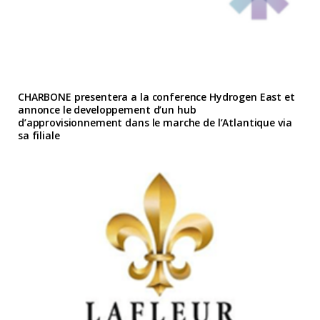
CHARBONE presentera a la conference Hydrogen East et
annonce le developpement d’un hub
d’approvisionnement dans le marche de l’Atlantique via
sa filiale