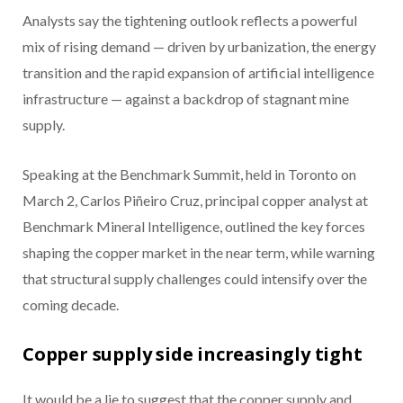
Analysts say the tightening outlook reflects a powerful
mix of rising demand — driven by urbanization, the energy
transition and the rapid expansion of artificial intelligence
infrastructure — against a backdrop of stagnant mine
supply.
Speaking at the Benchmark Summit, held in Toronto on
March 2, Carlos Piñeiro Cruz, principal copper analyst at
Benchmark Mineral Intelligence, outlined the key forces
shaping the copper market in the near term, while warning
that structural supply challenges could intensify over the
coming decade.
Copper supply side increasingly tight
It would be a lie to suggest that the copper supply and