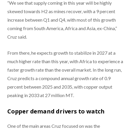
“We see that supply coming in this year will be highly
skewed towards H2 as mines recover, with a 9 percent
increase between Q1 and Q4, with most of this growth
coming from South America, Africa and Asia, ex-China,”
Cruz said.
From there, he expects growth to stabilize in 2027 at a
much higher rate than this year, with Africa to experience a
faster growth rate than the overall market. In the long run,
Cruz predicts a compound annual growth rate of 0.9
percent between 2025 and 2035, with copper output
peaking in 2033 at 27 million MT.
Copper demand drivers to watch
One of the main areas Cruz focused on was the