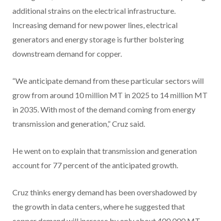
additional strains on the electrical infrastructure.
Increasing demand for new power lines, electrical
generators and energy storage is further bolstering
downstream demand for copper.
“We anticipate demand from these particular sectors will
grow from around 10 million MT in 2025 to 14 million MT
in 2035. With most of the demand coming from energy
transmission and generation,” Cruz said.
He went on to explain that transmission and generation
account for 77 percent of the anticipated growth.
Cruz thinks energy demand has been overshadowed by
the growth in data centers, where he suggested that
copper demand will increase by only about 400,000 MT