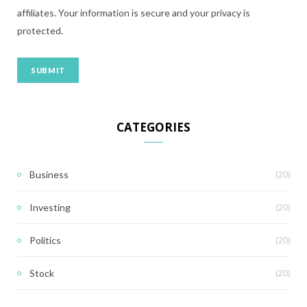
affiliates. Your information is secure and your privacy is
protected.
CATEGORIES
(20)
Business
(20)
Investing
(20)
Politics
(20)
Stock