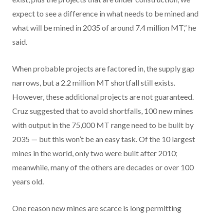
expect to see a difference in what needs to be mined and
what will be mined in 2035 of around 7.4 million MT,” he
said.
When probable projects are factored in, the supply gap
narrows, but a 2.2 million MT shortfall still exists.
However, these additional projects are not guaranteed.
Cruz suggested that to avoid shortfalls, 100 new mines
with output in the 75,000 MT range need to be built by
2035 — but this won’t be an easy task. Of the 10 largest
mines in the world, only two were built after 2010;
meanwhile, many of the others are decades or over 100
years old.
One reason new mines are scarce is long permitting