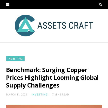
INVESTING
Benchmark: Surging Copper
Prices Highlight Looming Global
Supply Challenges
MARCH 11, 2026
INVESTING
7 MINS READ