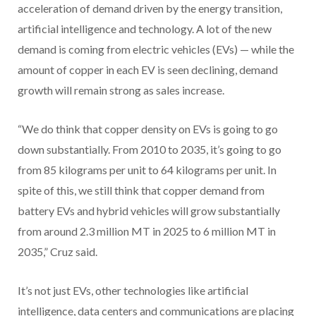
acceleration of demand driven by the energy transition,
artificial intelligence and technology. A lot of the new
demand is coming from electric vehicles (EVs) — while the
amount of copper in each EV is seen declining, demand
growth will remain strong as sales increase.
“We do think that copper density on EVs is going to go
down substantially. From 2010 to 2035, it’s going to go
from 85 kilograms per unit to 64 kilograms per unit. In
spite of this, we still think that copper demand from
battery EVs and hybrid vehicles will grow substantially
from around 2.3 million MT in 2025 to 6 million MT in
2035,” Cruz said.
It’s not just EVs, other technologies like artificial
intelligence, data centers and communications are placing