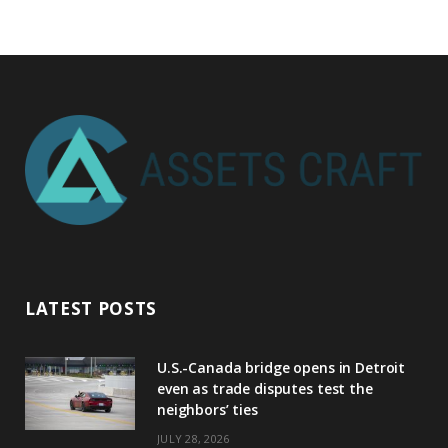
LATEST POSTS
U.S.-Canada bridge opens in Detroit
even as trade disputes test the
neighbors’ ties
JULY 28, 2026