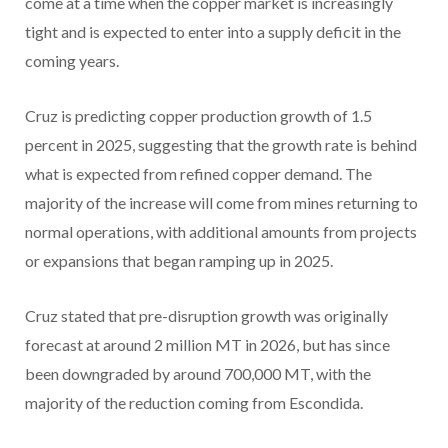
come at a time when the copper market is increasingly
tight and is expected to enter into a supply deficit in the
coming years.
Cruz is predicting copper production growth of 1.5
percent in 2025, suggesting that the growth rate is behind
what is expected from refined copper demand. The
majority of the increase will come from mines returning to
normal operations, with additional amounts from projects
or expansions that began ramping up in 2025.
Cruz stated that pre-disruption growth was originally
forecast at around 2 million MT in 2026, but has since
been downgraded by around 700,000 MT, with the
majority of the reduction coming from Escondida.