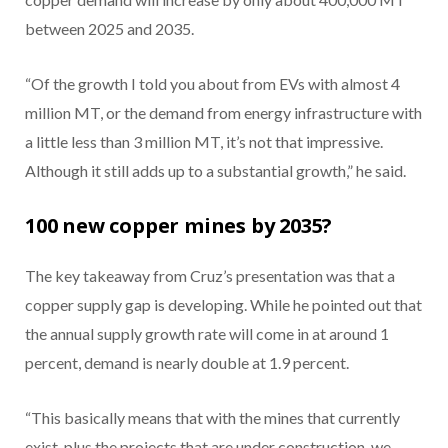
between 2025 and 2035.
“Of the growth I told you about from EVs with almost 4
million MT, or the demand from energy infrastructure with
a little less than 3 million MT, it’s not that impressive.
Although it still adds up to a substantial growth,” he said.
100 new copper mines by 2035?
The key takeaway from Cruz’s presentation was that a
copper supply gap is developing. While he pointed out that
the annual supply growth rate will come in at around 1
percent, demand is nearly double at 1.9 percent.
“This basically means that with the mines that currently
exist, plus the projects that are under construction, we