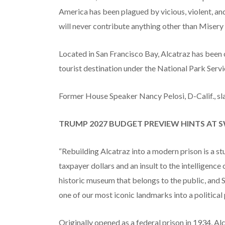
America has been plagued by vicious, violent, an
will never contribute anything other than Misery 
Located in San Francisco Bay, Alcatraz has been 
tourist destination under the National Park Servi
Former House Speaker Nancy Pelosi, D-Calif., sl
TRUMP 2027 BUDGET PREVIEW HINTS AT S
“Rebuilding Alcatraz into a modern prison is a s
taxpayer dollars and an insult to the intelligence
historic museum that belongs to the public, and 
one of our most iconic landmarks into a political 
Originally opened as a federal prison in 1934, A