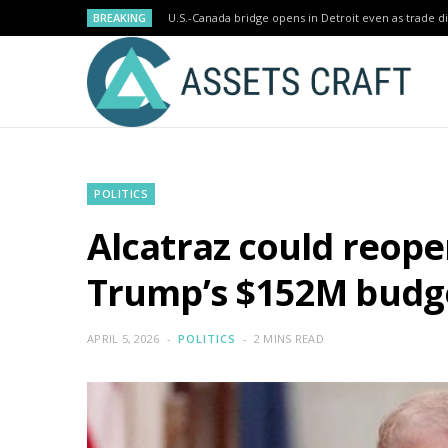
BREAKING
U.S.-Canada bridge opens in Detroit even as trade di
POLITICS
Alcatraz could reopen
Trump’s $152M budg
APRIL 5, 2026
POLITICS
2 MINS READ