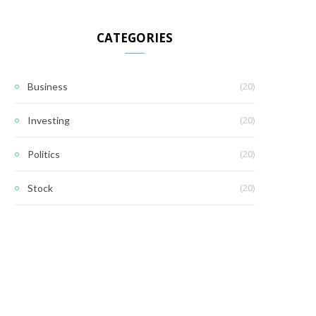
CATEGORIES
(20)
Business
(20)
Investing
(20)
Politics
(20)
Stock