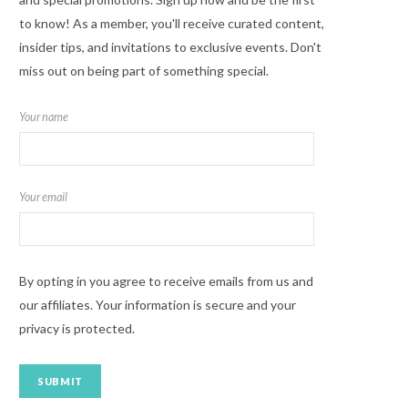
to know! As a member, you'll receive curated content,
insider tips, and invitations to exclusive events. Don't
miss out on being part of something special.
Your name
Your email
By opting in you agree to receive emails from us and
our affiliates. Your information is secure and your
privacy is protected.