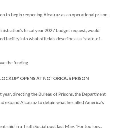
n to begin reopening Alcatraz as an operational prison.
nistration’s fiscal year 2027 budget request, would
ed facility into what officials describe as a “state-of-
ve the funding.
A LOCKUP’ OPENS AT NOTORIOUS PRISON
t year, directing the Bureau of Prisons, the Department
and expand Alcatraz to detain what he called America’s
id in a Truth Social post last May. “For too long,