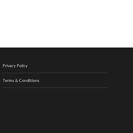
Privacy Policy
Terms & Conditions