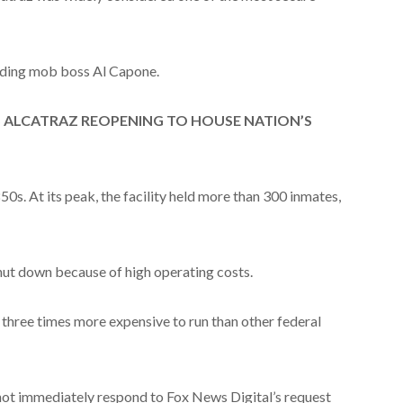
luding mob boss Al Capone.
S ALCATRAZ REOPENING TO HOUSE NATION’S
850s. At its peak, the facility held more than 300 inmates,
shut down because of high operating costs.
 three times more expensive to run than other federal
not immediately respond to Fox News Digital’s request