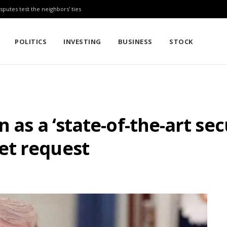
sputes test the neighbors’ ties
POLITICS
INVESTING
BUSINESS
STOCK
 as a ‘state-of-the-art se
et request