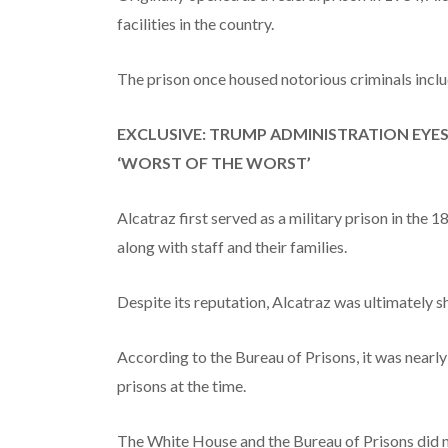
facilities in the country.
The prison once housed notorious criminals inc
EXCLUSIVE: TRUMP ADMINISTRATION EYE
‘WORST OF THE WORST’
Alcatraz first served as a military prison in the 1
along with staff and their families.
Despite its reputation, Alcatraz was ultimately 
According to the Bureau of Prisons, it was nearly
prisons at the time.
The White House and the Bureau of Prisons did 