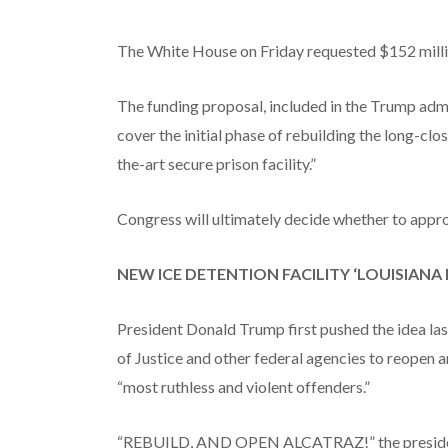
The White House on Friday requested $152 millio
The funding proposal, included in the Trump admi
cover the initial phase of rebuilding the long-clos
the-art secure prison facility.”
Congress will ultimately decide whether to appro
NEW ICE DETENTION FACILITY ‘LOUISIAN
President Donald Trump first pushed the idea las
of Justice and other federal agencies to reopen 
“most ruthless and violent offenders.”
“REBUILD, AND OPEN ALCATRAZ!” the president sa