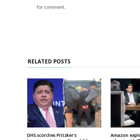
for comment.
RELATED POSTS
DHS scorches Pritzker’s
Amazon explo