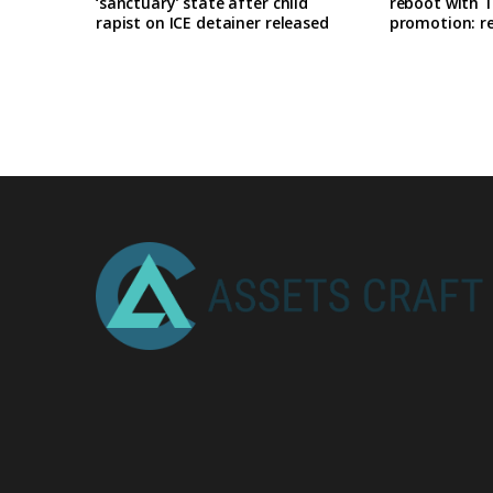
‘sanctuary’ state after child
reboot with T
rapist on ICE detainer released
promotion: r