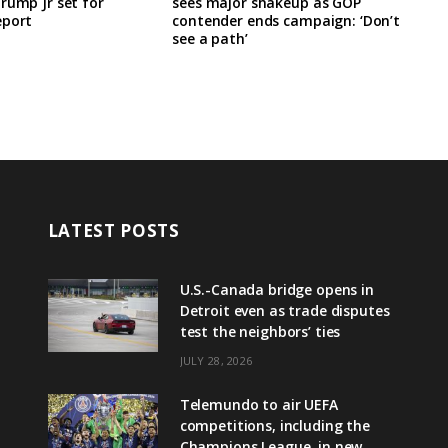
rump Jr set for
sees major shakeup as GOP
eport
contender ends campaign: ‘Don’t
see a path’
LATEST POSTS
U.S.-Canada bridge opens in
Detroit even as trade disputes
test the neighbors’ ties
JULY 28, 2026
Telemundo to air UEFA
competitions, including the
Champions League, in new