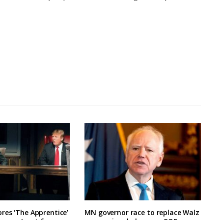
res ‘The Apprentice’
MN governor race to replace Walz