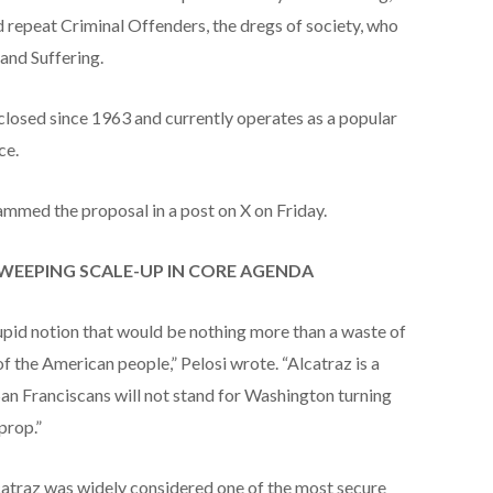
d repeat Criminal Offenders, the dregs of society, who
and Suffering.
closed since 1963 and currently operates as a popular
ce.
ammed the proposal in a post on X on Friday.
WEEPING SCALE-UP IN CORE AGENDA
tupid notion that would be nothing more than a waste of
 of the American people,” Pelosi wrote. “Alcatraz is a
San Franciscans will not stand for Washington turning
prop.”
lcatraz was widely considered one of the most secure