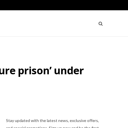
cure prison’ under
Stay updated with the latest news, exclusive offers,
and special promotions. Sign up now and be the first