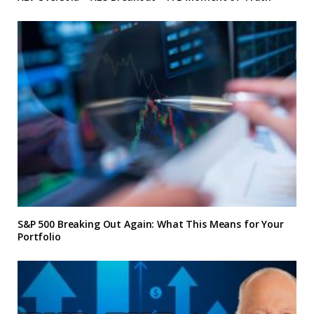
S&P 500 Breaking Out Again: What This Means for Your
Portfolio