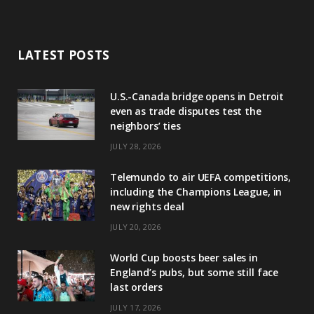
LATEST POSTS
U.S.-Canada bridge opens in Detroit
even as trade disputes test the
neighbors’ ties
JULY 28, 2026
Telemundo to air UEFA competitions,
including the Champions League, in
new rights deal
JULY 20, 2026
World Cup boosts beer sales in
England’s pubs, but some still face
last orders
JULY 17, 2026