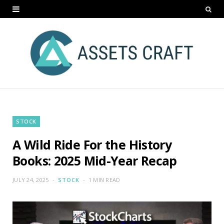
STOCK
A Wild Ride For the History
Books: 2025 Mid-Year Recap
JULY 24, 2025
STOCK
1 MIN READ