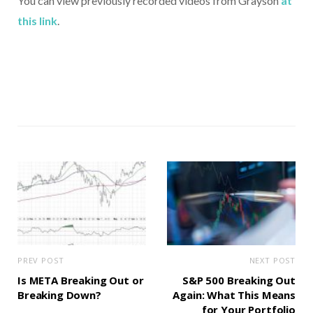
You can view previously recorded videos from Grayson
at
this link
.
PREV POST
NEXT POST
Is META Breaking Out or
S&P 500 Breaking Out
Breaking Down?
Again: What This Means
for Your Portfolio