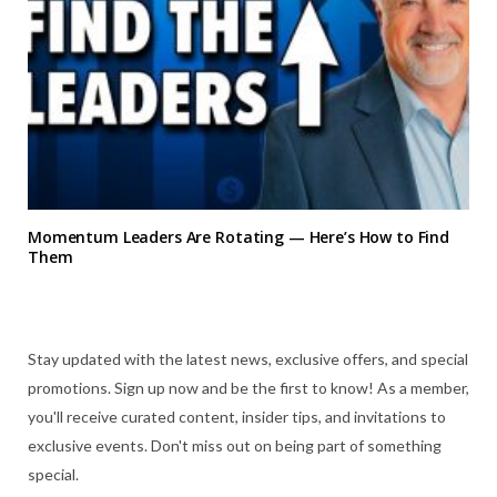
Momentum Leaders Are Rotating — Here’s How to Find
Them
Stay updated with the latest news, exclusive offers, and special
promotions. Sign up now and be the first to know! As a member,
you'll receive curated content, insider tips, and invitations to
exclusive events. Don't miss out on being part of something
special.