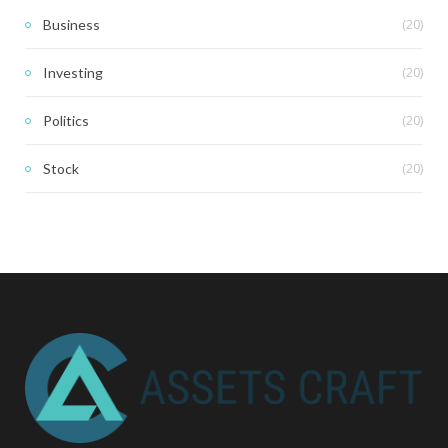
(20)
Business
(20)
Investing
(20)
Politics
(20)
Stock