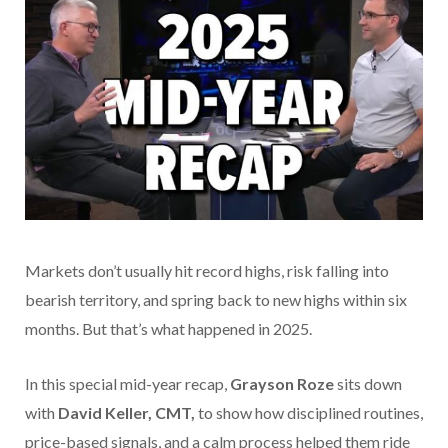
Markets don’t usually hit record highs, risk falling into
bearish territory, and spring back to new highs within six
months. But that’s what happened in 2025.
In this special mid-year recap,
Grayson Roze
sits down
with
David Keller, CMT,
to show how disciplined routines,
price-based signals, and a calm process helped them ride