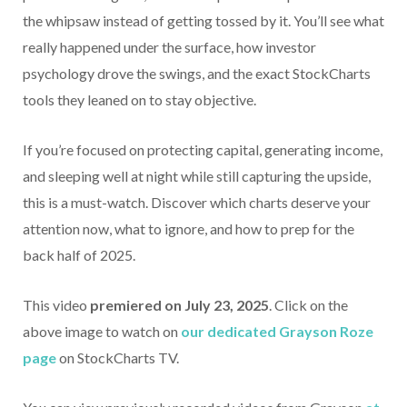
the whipsaw instead of getting tossed by it. You’ll see what
really happened under the surface, how investor
psychology drove the swings, and the exact StockCharts
tools they leaned on to stay objective.
If you’re focused on protecting capital, generating income,
and sleeping well at night while still capturing the upside,
this is a must-watch. Discover which charts deserve your
attention now, what to ignore, and how to prep for the
back half of 2025.
This video
premiered on July 23, 2025
. Click on the
above image to watch on
our dedicated Grayson Roze
page
on StockCharts TV.