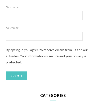
Your name
Your email
By opting in you agree to receive emails from us and our
affiliates. Your information is secure and your privacy is
protected.
CATEGORIES