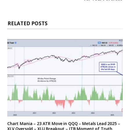
RELATED POSTS
Chart Mania – 23 ATR Move in QQQ – Metals Lead 2025 –
XLV Oversold – XLU Breakout – ITB Moment of Truth